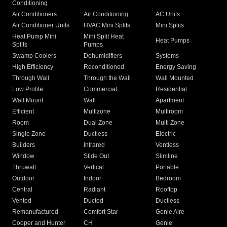
Conditioning
Air Conditioners
Air Conditioning
AC Units
Air Conditioner Units
HVAC Mini Splits
Mini Splits
Heat Pump Mini
Mini Split Heat
Heat Pumps
Splits
Pumps
Swamp Coolers
Dehumidifiers
Systems
High Efficiency
Reconditioned
Energy Saving
Through Wall
Through the Wall
Wall Mounted
Low Profile
Commercial
Residential
Wall Mount
Wall
Apartment
Efficient
Multizone
Multiroom
Room
Dual Zone
Multi Zone
Single Zone
Ductless
Electric
Builders
Infrared
Ventless
Window
Slide Out
Slimline
Thruwall
Vertical
Portable
Outdoor
Indoor
Bedroom
Central
Radiant
Rooftop
Vented
Ducted
Ductless
Remanufactured
Comfort Star
Genie Aire
Cooper and Hunter
CH
Genie