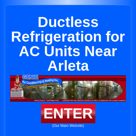
Ductless
Refrigeration for
AC Units Near
Arleta
ENTER
(Our Main Website)