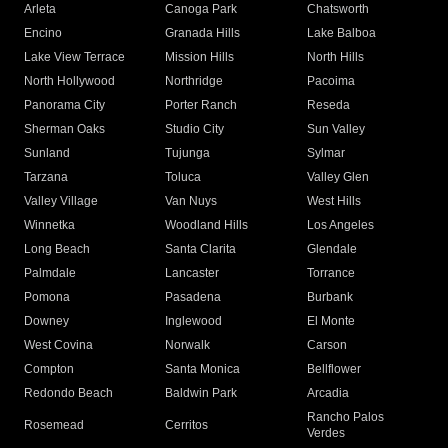
Arleta
Canoga Park
Chatsworth
Encino
Granada Hills
Lake Balboa
Lake View Terrace
Mission Hills
North Hills
North Hollywood
Northridge
Pacoima
Panorama City
Porter Ranch
Reseda
Sherman Oaks
Studio City
Sun Valley
Sunland
Tujunga
Sylmar
Tarzana
Toluca
Valley Glen
Valley Village
Van Nuys
West Hills
Winnetka
Woodland Hills
Los Angeles
Long Beach
Santa Clarita
Glendale
Palmdale
Lancaster
Torrance
Pomona
Pasadena
Burbank
Downey
Inglewood
El Monte
West Covina
Norwalk
Carson
Compton
Santa Monica
Bellflower
Redondo Beach
Baldwin Park
Arcadia
Rancho Palos
Rosemead
Cerritos
Verdes