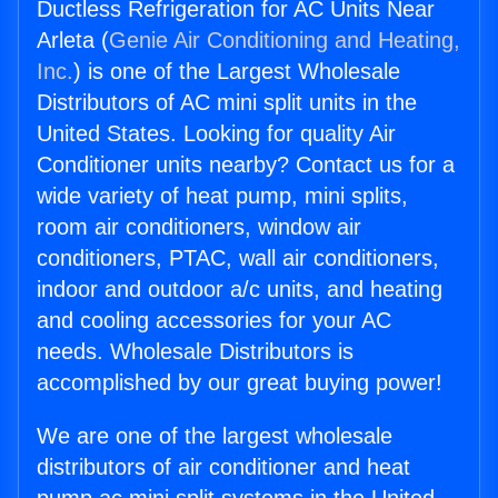
Ductless Refrigeration for AC Units Near
Arleta (
Genie Air Conditioning and Heating,
Inc.
) is one of the Largest Wholesale
Distributors of AC mini split units in the
United States. Looking for quality Air
Conditioner units nearby? Contact us for a
wide variety of heat pump, mini splits,
room air conditioners, window air
conditioners, PTAC, wall air conditioners,
indoor and outdoor a/c units, and heating
and cooling accessories for your AC
needs. Wholesale Distributors is
accomplished by our great buying power!
We are one of the largest wholesale
distributors of air conditioner and heat