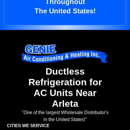
Throughout
The United States!
Ductless
Refrigeration for
AC Units Near
Arleta
"One of the largest Wholesale Distributor's
in the United States!"
CITIES WE SERVICE