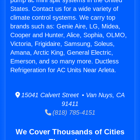
pump ac mini split systems in the United
States. Contact us for a wide variety of
climate control systems. We carry top
brands such as: Genie Aire, LG, Midea,
Cooper and Hunter, Alice, Sophia, OLMO,
Victoria, Frigidaire, Samsung, Soleus,
Amana, Arctic King, General Electric,
Emerson, and so many more. Ductless
Refrigeration for AC Units Near Arleta.
15041 Calvert Street • Van Nuys, CA
91411
(818) 785-4151
We Cover Thousands of Cities