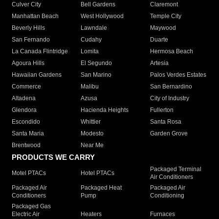
Culver City
Bell Gardens
Claremont
Manhattan Beach
West Hollywood
Temple City
Beverly Hills
Lawndale
Maywood
San Fernando
Cudahy
Duarte
La Canada Flintridge
Lomita
Hermosa Beach
Agoura Hills
El Segundo
Artesia
Hawaiian Gardens
San Marino
Palos Verdes Estates
Commerce
Malibu
San Bernardino
Altadena
Azusa
City of Industry
Glendora
Hacienda Heights
Fullerton
Escondido
Whittier
Santa Rosa
Santa Maria
Modesto
Garden Grove
Brentwood
Near Me
PRODUCTS WE CARRY
Packaged Terminal
Motel PTACs
Hotel PTACs
Air Conditioners
Packaged Air
Packaged Heat
Packaged Air
Conditioners
Pump
Conditioning
Packaged Gas
Electric Air
Heaters
Furnaces