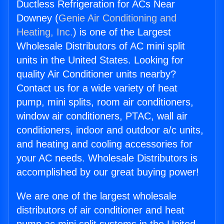
Ductless Refrigeration for ACs Near
Downey (
Genie Air Conditioning and
Heating, Inc.
) is one of the Largest
Wholesale Distributors of AC mini split
units in the United States. Looking for
quality Air Conditioner units nearby?
Contact us for a wide variety of heat
pump, mini splits, room air conditioners,
window air conditioners, PTAC, wall air
conditioners, indoor and outdoor a/c units,
and heating and cooling accessories for
your AC needs. Wholesale Distributors is
accomplished by our great buying power!
We are one of the largest wholesale
distributors of air conditioner and heat