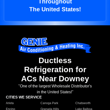
Throughout
The United States!
Ductless
Refrigeration for
ACs Near Downey
"One of the largest Wholesale Distributor's
in the United States!"
CITIES WE SERVICE
Arleta
Canoga Park
Chatsworth
Encino
Granada Hills
Lake Balboa