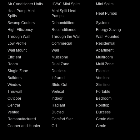
Air Conditioner Units
HVAC Mini Splits
Mini Splits
Heat Pump Mini
Mini Split Heat
Heat Pumps
Splits
Pumps
Swamp Coolers
Dehumidifiers
Systems
High Efficiency
Reconditioned
Energy Saving
Through Wall
Through the Wall
Wall Mounted
Low Profile
Commercial
Residential
Wall Mount
Wall
Apartment
Efficient
Multizone
Multiroom
Room
Dual Zone
Multi Zone
Single Zone
Ductless
Electric
Builders
Infrared
Ventless
Window
Slide Out
Slimline
Thruwall
Vertical
Portable
Outdoor
Indoor
Bedroom
Central
Radiant
Rooftop
Vented
Ducted
Ductless
Remanufactured
Comfort Star
Genie Aire
Cooper and Hunter
CH
Genie