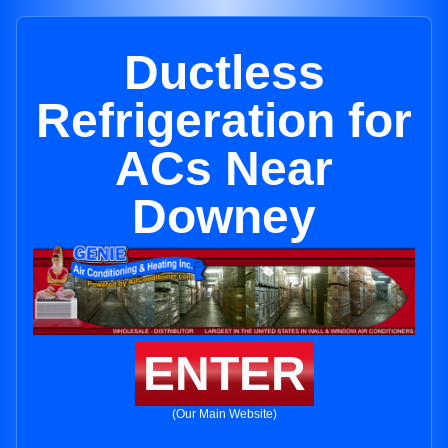
Ductless
Refrigeration for
ACs Near
Downey
ENTER
(Our Main Website)