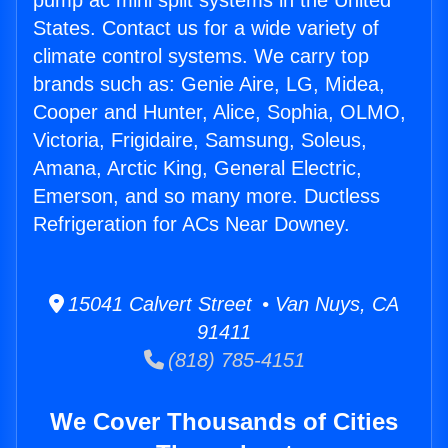
pump ac mini split systems in the United
States. Contact us for a wide variety of
climate control systems. We carry top
brands such as: Genie Aire, LG, Midea,
Cooper and Hunter, Alice, Sophia, OLMO,
Victoria, Frigidaire, Samsung, Soleus,
Amana, Arctic King, General Electric,
Emerson, and so many more. Ductless
Refrigeration for ACs Near Downey.
15041 Calvert Street • Van Nuys, CA
91411
(818) 785-4151
We Cover Thousands of Cities