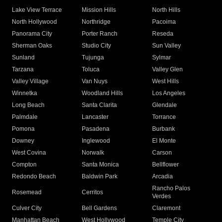
Lake View Terrace
Mission Hills
North Hills
North Hollywood
Northridge
Pacoima
Panorama City
Porter Ranch
Reseda
Sherman Oaks
Studio City
Sun Valley
Sunland
Tujunga
Sylmar
Tarzana
Toluca
Valley Glen
Valley Village
Van Nuys
West Hills
Winnetka
Woodland Hills
Los Angeles
Long Beach
Santa Clarita
Glendale
Palmdale
Lancaster
Torrance
Pomona
Pasadena
Burbank
Downey
Inglewood
El Monte
West Covina
Norwalk
Carson
Compton
Santa Monica
Bellflower
Redondo Beach
Baldwin Park
Arcadia
Rancho Palos
Rosemead
Cerritos
Verdes
Culver City
Bell Gardens
Claremont
Manhattan Beach
West Hollywood
Temple City