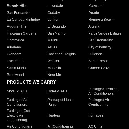
Beverly Hills
Lawndale
Maywood
San Fernando
Cudahy
Duarte
La Canada Flintridge
Lomita
Hermosa Beach
Agoura Hills
El Segundo
Artesia
Hawaiian Gardens
San Marino
Palos Verdes Estates
Commerce
Malibu
San Bernardino
Altadena
Azusa
City of Industry
Glendora
Hacienda Heights
Fullerton
Escondido
Whittier
Santa Rosa
Santa Maria
Modesto
Garden Grove
Brentwood
Near Me
PRODUCTS WE CARRY
Packaged Terminal
Motel PTACs
Hotel PTACs
Air Conditioners
Packaged Air
Packaged Heat
Packaged Air
Conditioners
Pump
Conditioning
Packaged Gas
Electric Air
Heaters
Furnaces
Conditioning
Air Conditioners
Air Conditioning
AC Units