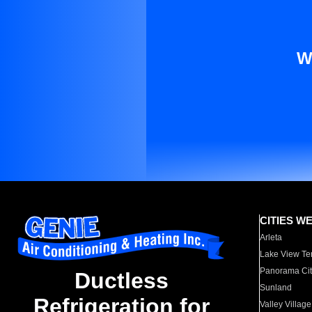
W
CITIES W
Arleta
Lake View Te
Panorama Cit
Ductless
Sunland
Refrigeration for
Valley Village