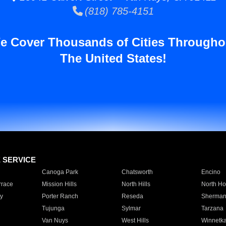
(818) 785-4151
e Cover Thousands of Cities Througho
The United States!
E SERVICE
Canoga Park
Chatsworth
Encino
rrace
Mission Hills
North Hills
North Ho
y
Porter Ranch
Reseda
Sherman
Tujunga
Sylmar
Tarzana
Van Nuys
West Hills
Winnetk