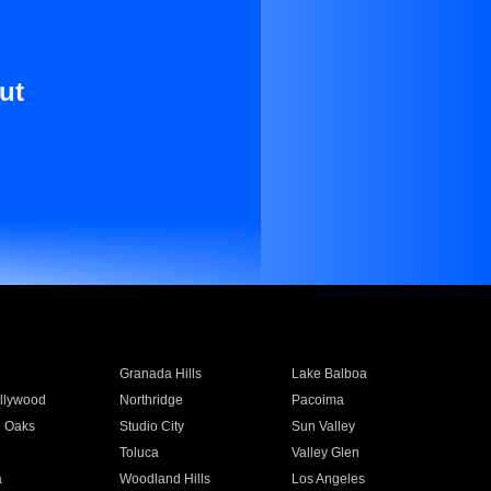
ut
Granada Hills
Lake Balboa
llywood
Northridge
Pacoima
 Oaks
Studio City
Sun Valley
Toluca
Valley Glen
a
Woodland Hills
Los Angeles