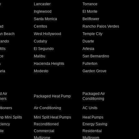
e
Lancaster
Torrance
Inglewood
El Monte
n
Santa Monica
Bellflower
ad
Cerritos
Rancho Palos Verdes
an Beach
West Hollywood
Temple City
nando
Cudahy
Duarte
ills
El Segundo
Artesia
ce
Malibu
San Bernardino
a
Hacienda Heights
Fullerton
ria
Modesto
Garden Grove
 Air
Packaged Air
Packaged Heat Pump
ners
Conditioning
itioners
Air Conditioning
AC Units
p Mini Splits
Mini Split Heat Pumps
Heat Pumps
ciency
Reconditioned
Energy Saving
ile
Commercial
Residential
Multizone
Multiroom