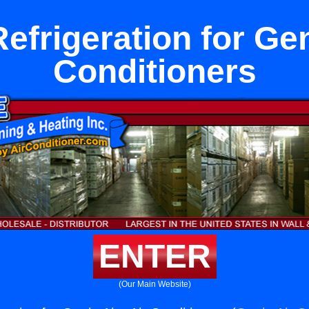
efrigeration for Gen
Conditioners
ENTER
(Our Main Website)