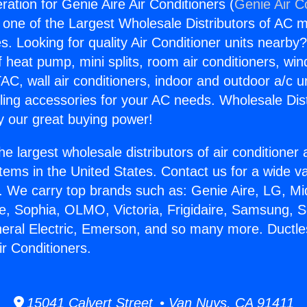
ration for Genie Aire Air Conditioners (
Genie Air C
s one of the Largest Wholesale Distributors of AC min
s. Looking for quality Air Conditioner units nearby
f heat pump, mini splits, room air conditioners, win
AC, wall air conditioners, indoor and outdoor a/c u
ling accessories for your AC needs. Wholesale Dist
 our great buying power!
he largest wholesale distributors of air conditione
stems in the United States. Contact us for a wide va
. We carry top brands such as: Genie Aire, LG, M
ce, Sophia, OLMO, Victoria, Frigidaire, Samsung, 
neral Electric, Emerson, and so many more. Ductle
ir Conditioners.
15041 Calvert Street • Van Nuys, CA 91411