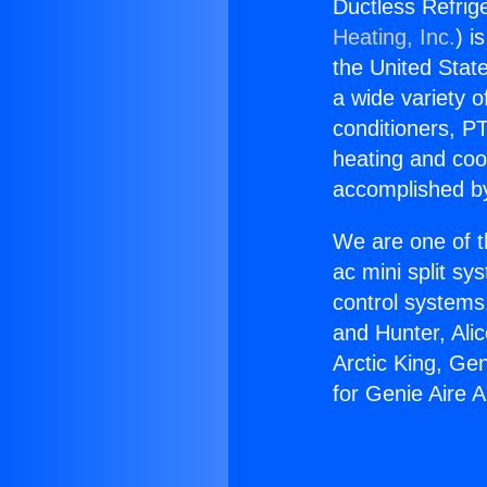
Ductless Refrige
Heating, Inc.
) i
the United State
a wide variety o
conditioners, PT
heating and coo
accomplished by
We are one of t
ac mini split sy
control systems
and Hunter, Ali
Arctic King, Ge
for Genie Aire A