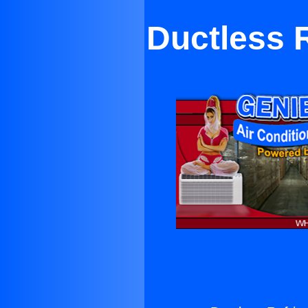
Ductless R