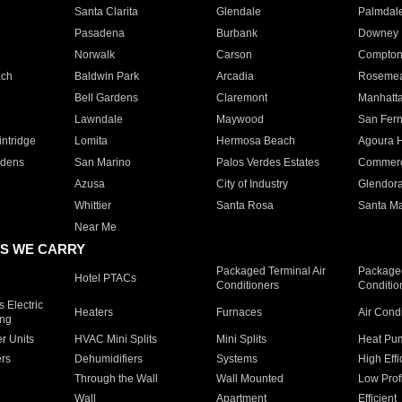
Santa Clarita
Glendale
Palmdal
Pasadena
Burbank
Downey
Norwalk
Carson
Compto
ach
Baldwin Park
Arcadia
Roseme
Bell Gardens
Claremont
Manhatt
Lawndale
Maywood
San Fer
ntridge
Lomita
Hermosa Beach
Agoura H
rdens
San Marino
Palos Verdes Estates
Commer
Azusa
City of Industry
Glendor
Whittier
Santa Rosa
Santa Ma
Near Me
S WE CARRY
Packaged Terminal Air
Packaged
Hotel PTACs
Conditioners
Conditio
 Electric
Heaters
Furnaces
Air Cond
ing
er Units
HVAC Mini Splits
Mini Splits
Heat Pum
rs
Dehumidifiers
Systems
High Effi
Through the Wall
Wall Mounted
Low Prof
Wall
Apartment
Efficient