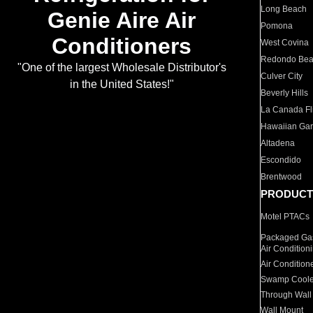
Long Beach
Genie Aire Air
Pomona
Conditioners
West Covina
Redondo Be
"One of the largest Wholesale Distributor's
Culver City
in the United States!"
Beverly Hills
La Canada Fli
Hawaiian Ga
Altadena
Escondido
Brentwood
PRODUCT
Motel PTACs
Packaged Gas
Air Condition
Air Condition
Swamp Coole
Through Wall
Wall Mount