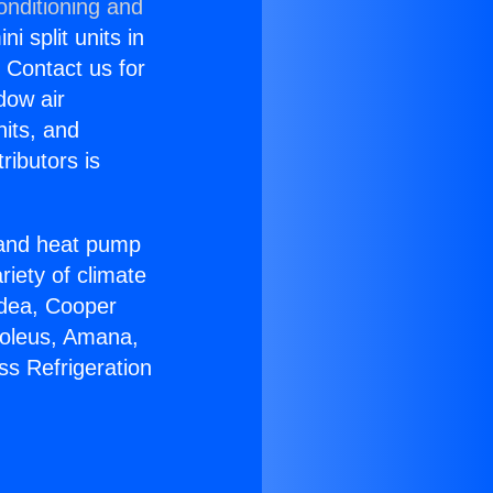
onditioning and
i split units in
? Contact us for
dow air
nits, and
ributors is
r and heat pump
riety of climate
idea, Cooper
Soleus, Amana,
ss Refrigeration