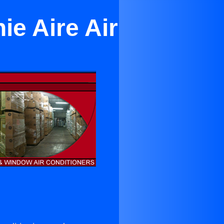
ie Aire Air