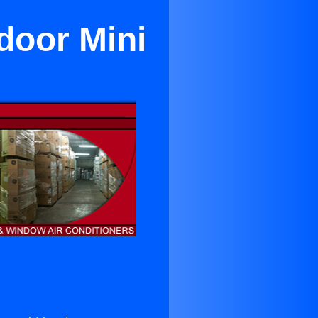
ndoor Mini