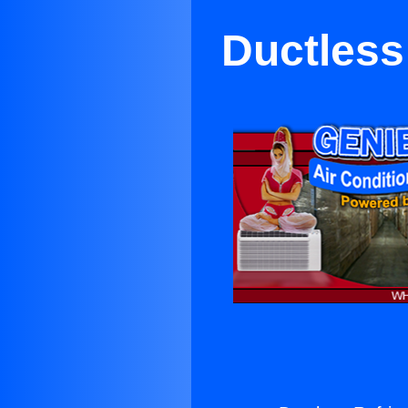
Ductless 