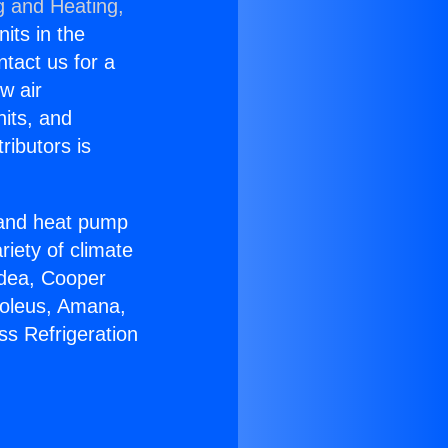
g and Heating,
nits in the
ntact us for a
w air
nits, and
ributors is
r and heat pump
riety of climate
idea, Cooper
Soleus, Amana,
ss Refrigeration