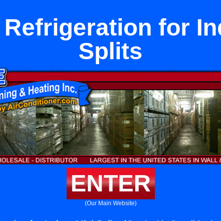
Refrigeration for I
Splits
ENTER
(Our Main Website)