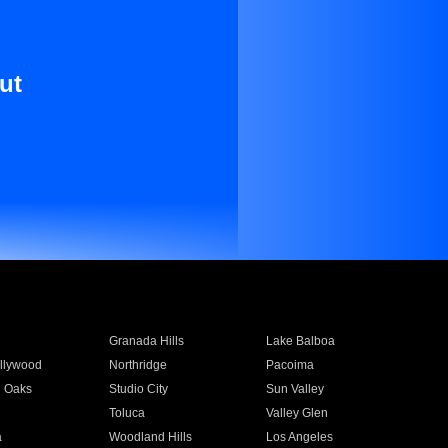
ut
Granada Hills
Lake Balboa
llywood
Northridge
Pacoima
 Oaks
Studio City
Sun Valley
Toluca
Valley Glen
a
Woodland Hills
Los Angeles