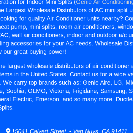
ration for Indoor Mini Splits (
Genie Air Conditionin
the Largest Wholesale Distributors of AC mini split u
ooking for quality Air Conditioner units nearby? Co
heat pump, mini splits, room air conditioners, windo
AC, wall air conditioners, indoor and outdoor a/c u
ling accessories for your AC needs. Wholesale Dist
 our great buying power!
he largest wholesale distributors of air conditione
stems in the United States. Contact us for a wide va
. We carry top brands such as: Genie Aire, LG, M
ce, Sophia, OLMO, Victoria, Frigidaire, Samsung, 
neral Electric, Emerson, and so many more. Ductle
plits.
15041 Calvert Street • Van Nuys, CA 91411