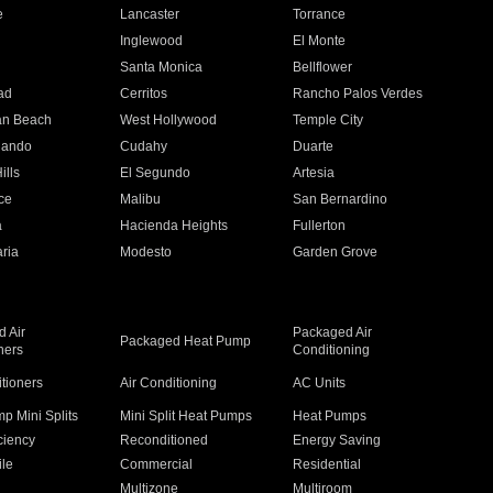
e
Lancaster
Torrance
Inglewood
El Monte
n
Santa Monica
Bellflower
ad
Cerritos
Rancho Palos Verdes
an Beach
West Hollywood
Temple City
nando
Cudahy
Duarte
ills
El Segundo
Artesia
ce
Malibu
San Bernardino
a
Hacienda Heights
Fullerton
ria
Modesto
Garden Grove
 Air
Packaged Air
Packaged Heat Pump
ners
Conditioning
itioners
Air Conditioning
AC Units
p Mini Splits
Mini Split Heat Pumps
Heat Pumps
ciency
Reconditioned
Energy Saving
ile
Commercial
Residential
Multizone
Multiroom