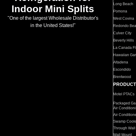
Long Beach
Indoor Mini Splits
Pomona
"One of the largest Wholesale Distributor's
West Covina
in the United States!"
Redondo Be
Culver City
Beverly Hills
La Canada Fli
Hawaiian Ga
Altadena
Escondido
Brentwood
PRODUCT
Motel PTACs
Packaged Gas
Air Condition
Air Condition
Swamp Coole
Through Wall
Wall Mount