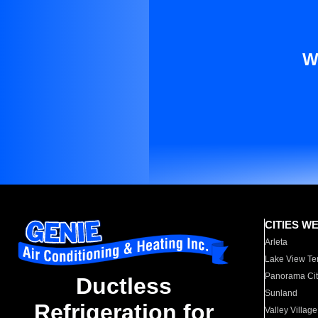
W
CITIES W
Arleta
Lake View Te
Panorama Cit
Ductless
Sunland
Refrigeration for
Valley Village