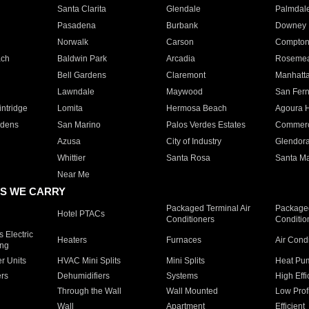
Santa Clarita
Glendale
Palmdal
Pasadena
Burbank
Downey
Norwalk
Carson
Compto
ach
Baldwin Park
Arcadia
Roseme
Bell Gardens
Claremont
Manhatt
Lawndale
Maywood
San Fer
ntridge
Lomita
Hermosa Beach
Agoura H
rdens
San Marino
Palos Verdes Estates
Commer
Azusa
City of Industry
Glendor
Whittier
Santa Rosa
Santa Ma
Near Me
S WE CARRY
Packaged Terminal Air
Packaged
Hotel PTACs
Conditioners
Conditio
 Electric
Heaters
Furnaces
Air Cond
ing
er Units
HVAC Mini Splits
Mini Splits
Heat Pum
rs
Dehumidifiers
Systems
High Effi
Through the Wall
Wall Mounted
Low Prof
Wall
Apartment
Efficient