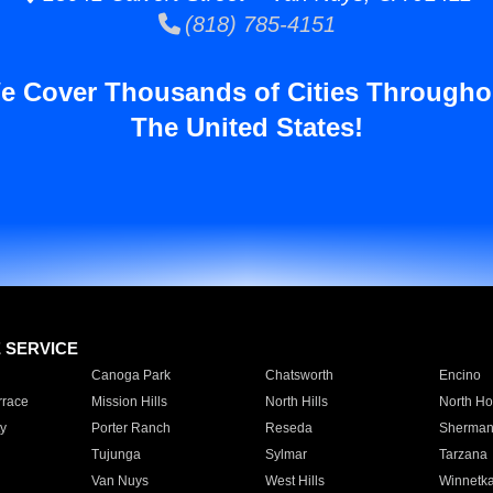
(818) 785-4151
e Cover Thousands of Cities Througho
The United States!
E SERVICE
Canoga Park
Chatsworth
Encino
rrace
Mission Hills
North Hills
North Ho
y
Porter Ranch
Reseda
Sherman
Tujunga
Sylmar
Tarzana
Van Nuys
West Hills
Winnetk