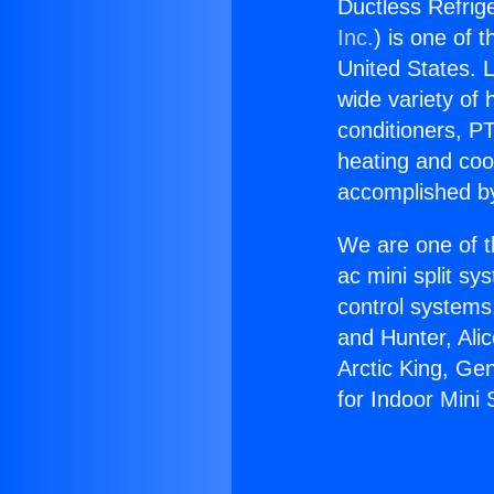
Ductless Refrige
Inc.
) is one of 
United States. L
wide variety of 
conditioners, PT
heating and coo
accomplished by
We are one of t
ac mini split sy
control systems
and Hunter, Ali
Arctic King, Ge
for Indoor Mini S