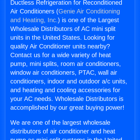
Ductless Refrigeration for Reconditioned
Air Conditioners (
Genie Air Conditioning
and Heating, Inc.
) is one of the Largest
Wholesale Distributors of AC mini split
units in the United States. Looking for
quality Air Conditioner units nearby?
Contact us for a wide variety of heat
pump, mini splits, room air conditioners,
window air conditioners, PTAC, wall air
conditioners, indoor and outdoor a/c units,
and heating and cooling accessories for
your AC needs. Wholesale Distributors is
accomplished by our great buying power!
We are one of the largest wholesale
distributors of air conditioner and heat