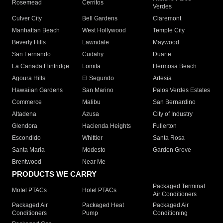
Rosemead
Cerritos
Verdes
Culver City
Bell Gardens
Claremont
Manhattan Beach
West Hollywood
Temple City
Beverly Hills
Lawndale
Maywood
San Fernando
Cudahy
Duarte
La Canada Flintridge
Lomita
Hermosa Beach
Agoura Hills
El Segundo
Artesia
Hawaiian Gardens
San Marino
Palos Verdes Estates
Commerce
Malibu
San Bernardino
Altadena
Azusa
City of Industry
Glendora
Hacienda Heights
Fullerton
Escondido
Whittier
Santa Rosa
Santa Maria
Modesto
Garden Grove
Brentwood
Near Me
PRODUCTS WE CARRY
Packaged Terminal
Motel PTACs
Hotel PTACs
Air Conditioners
Packaged Air
Packaged Heat
Packaged Air
Conditioners
Pump
Conditioning