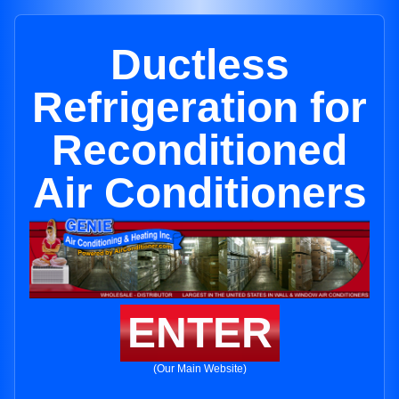
Ductless
Refrigeration for
Reconditioned
Air Conditioners
ENTER
(Our Main Website)