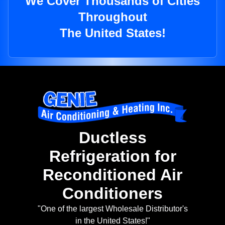
We Cover Thousands of Cities
Throughout
The United States!
Ductless
Refrigeration for
Reconditioned Air
Conditioners
"One of the largest Wholesale Distributor's
in the United States!"