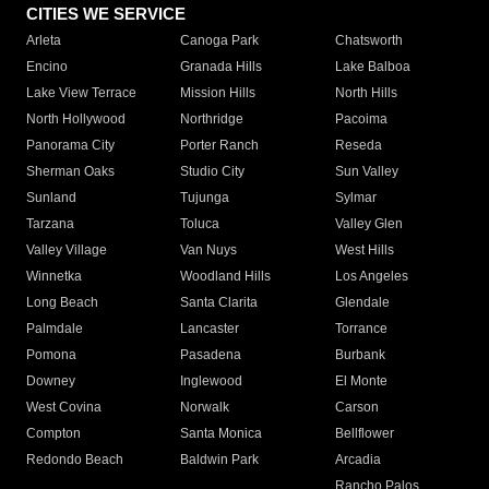
CITIES WE SERVICE
Arleta
Canoga Park
Chatsworth
Encino
Granada Hills
Lake Balboa
Lake View Terrace
Mission Hills
North Hills
North Hollywood
Northridge
Pacoima
Panorama City
Porter Ranch
Reseda
Sherman Oaks
Studio City
Sun Valley
Sunland
Tujunga
Sylmar
Tarzana
Toluca
Valley Glen
Valley Village
Van Nuys
West Hills
Winnetka
Woodland Hills
Los Angeles
Long Beach
Santa Clarita
Glendale
Palmdale
Lancaster
Torrance
Pomona
Pasadena
Burbank
Downey
Inglewood
El Monte
West Covina
Norwalk
Carson
Compton
Santa Monica
Bellflower
Redondo Beach
Baldwin Park
Arcadia
Rancho Palos