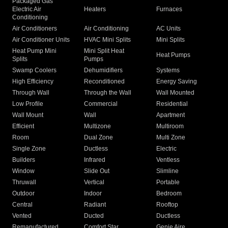
Packaged Gas
Electric Air
Heaters
Furnaces
Conditioning
Air Conditioners
Air Conditioning
AC Units
Air Conditioner Units
HVAC Mini Splits
Mini Splits
Heat Pump Mini
Mini Split Heat
Heat Pumps
Splits
Pumps
Swamp Coolers
Dehumidifiers
Systems
High Efficiency
Reconditioned
Energy Saving
Through Wall
Through the Wall
Wall Mounted
Low Profile
Commercial
Residential
Wall Mount
Wall
Apartment
Efficient
Multizone
Multiroom
Room
Dual Zone
Multi Zone
Single Zone
Ductless
Electric
Builders
Infrared
Ventless
Window
Slide Out
Slimline
Thruwall
Vertical
Portable
Outdoor
Indoor
Bedroom
Central
Radiant
Rooftop
Vented
Ducted
Ductless
Remanufactured
Comfort Star
Genie Aire