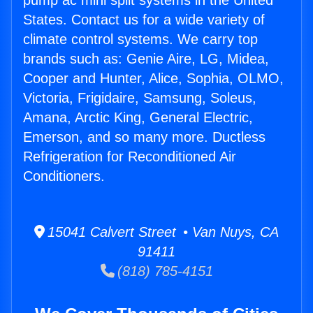
pump ac mini split systems in the United
States. Contact us for a wide variety of
climate control systems. We carry top
brands such as: Genie Aire, LG, Midea,
Cooper and Hunter, Alice, Sophia, OLMO,
Victoria, Frigidaire, Samsung, Soleus,
Amana, Arctic King, General Electric,
Emerson, and so many more. Ductless
Refrigeration for Reconditioned Air
Conditioners.
15041 Calvert Street • Van Nuys, CA
91411
(818) 785-4151