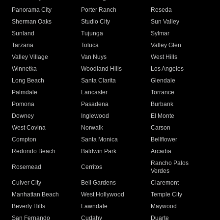
Panorama City
Porter Ranch
Reseda
Sherman Oaks
Studio City
Sun Valley
Sunland
Tujunga
Sylmar
Tarzana
Toluca
Valley Glen
Valley Village
Van Nuys
West Hills
Winnetka
Woodland Hills
Los Angeles
Long Beach
Santa Clarita
Glendale
Palmdale
Lancaster
Torrance
Pomona
Pasadena
Burbank
Downey
Inglewood
El Monte
West Covina
Norwalk
Carson
Compton
Santa Monica
Bellflower
Redondo Beach
Baldwin Park
Arcadia
Rancho Palos
Rosemead
Cerritos
Verdes
Culver City
Bell Gardens
Claremont
Manhattan Beach
West Hollywood
Temple City
Beverly Hills
Lawndale
Maywood
San Fernando
Cudahy
Duarte