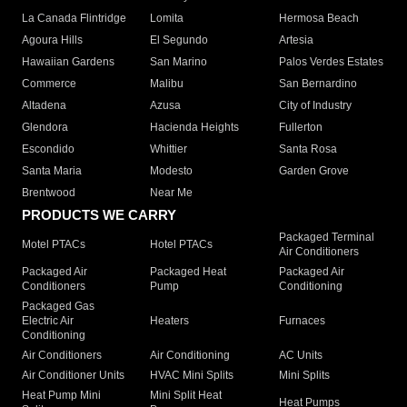
La Canada Flintridge
Lomita
Hermosa Beach
Agoura Hills
El Segundo
Artesia
Hawaiian Gardens
San Marino
Palos Verdes Estates
Commerce
Malibu
San Bernardino
Altadena
Azusa
City of Industry
Glendora
Hacienda Heights
Fullerton
Escondido
Whittier
Santa Rosa
Santa Maria
Modesto
Garden Grove
Brentwood
Near Me
PRODUCTS WE CARRY
Packaged Terminal
Motel PTACs
Hotel PTACs
Air Conditioners
Packaged Air
Packaged Heat
Packaged Air
Conditioners
Pump
Conditioning
Packaged Gas
Electric Air
Heaters
Furnaces
Conditioning
Air Conditioners
Air Conditioning
AC Units
Air Conditioner Units
HVAC Mini Splits
Mini Splits
Heat Pump Mini
Mini Split Heat
Heat Pumps