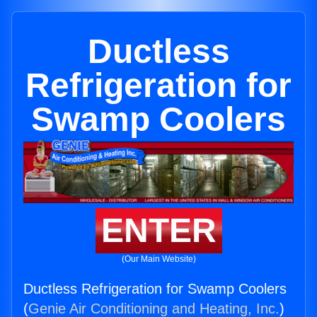
Ductless
Refrigeration for
Swamp Coolers
ENTER
(Our Main Website)
Ductless Refrigeration for Swamp Coolers
(
Genie Air Conditioning and Heating, Inc.
)