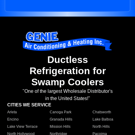
Ductless
Refrigeration for
Swamp Coolers
"One of the largest Wholesale Distributor's
in the United States!"
CITIES WE SERVICE
Arleta
Canoga Park
Chatsworth
Encino
Granada Hills
Lake Balboa
Lake View Terrace
Mission Hills
North Hills
North Hollywood
Northridge
Pacoima