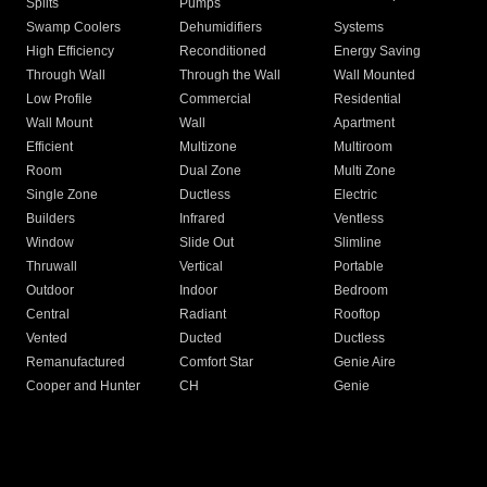
Splits
Pumps
Swamp Coolers
Dehumidifiers
Systems
High Efficiency
Reconditioned
Energy Saving
Through Wall
Through the Wall
Wall Mounted
Low Profile
Commercial
Residential
Wall Mount
Wall
Apartment
Efficient
Multizone
Multiroom
Room
Dual Zone
Multi Zone
Single Zone
Ductless
Electric
Builders
Infrared
Ventless
Window
Slide Out
Slimline
Thruwall
Vertical
Portable
Outdoor
Indoor
Bedroom
Central
Radiant
Rooftop
Vented
Ducted
Ductless
Remanufactured
Comfort Star
Genie Aire
Cooper and Hunter
CH
Genie