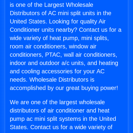
is one of the Largest Wholesale
Distributors of AC mini split units in the
United States. Looking for quality Air
Conditioner units nearby? Contact us for a
wide variety of heat pump, mini splits,
room air conditioners, window air
conditioners, PTAC, wall air conditioners,
indoor and outdoor a/c units, and heating
and cooling accessories for your AC
needs. Wholesale Distributors is
accomplished by our great buying power!
We are one of the largest wholesale
distributors of air conditioner and heat
pump ac mini split systems in the United
States. Contact us for a wide variety of