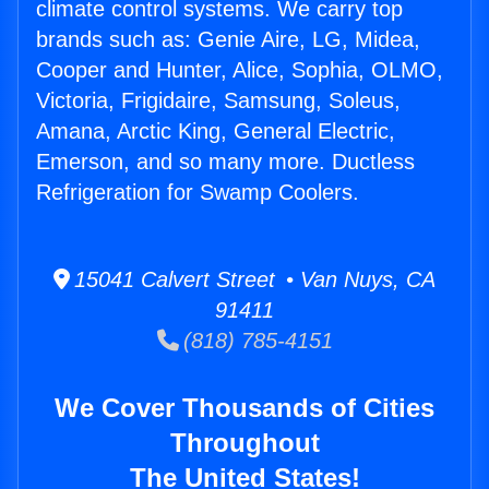
climate control systems. We carry top
brands such as: Genie Aire, LG, Midea,
Cooper and Hunter, Alice, Sophia, OLMO,
Victoria, Frigidaire, Samsung, Soleus,
Amana, Arctic King, General Electric,
Emerson, and so many more. Ductless
Refrigeration for Swamp Coolers.
15041 Calvert Street • Van Nuys, CA
91411
(818) 785-4151
We Cover Thousands of Cities
Throughout
The United States!