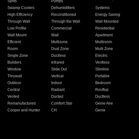
Splits
Pumps
Swamp Coolers
Dehumidifiers
Systems
High Efficiency
Reconditioned
Energy Saving
Through Wall
Through the Wall
Wall Mounted
Low Profile
Commercial
Residential
Wall Mount
Wall
Apartment
Efficient
Multizone
Multiroom
Room
Dual Zone
Multi Zone
Single Zone
Ductless
Electric
Builders
Infrared
Ventless
Window
Slide Out
Slimline
Thruwall
Vertical
Portable
Outdoor
Indoor
Bedroom
Central
Radiant
Rooftop
Vented
Ducted
Ductless
Remanufactured
Comfort Star
Genie Aire
Cooper and Hunter
CH
Genie