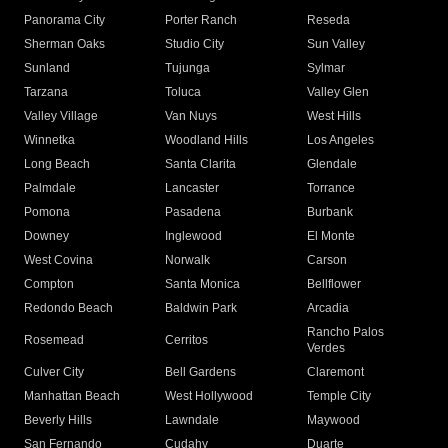
Panorama City
Porter Ranch
Reseda
Sherman Oaks
Studio City
Sun Valley
Sunland
Tujunga
Sylmar
Tarzana
Toluca
Valley Glen
Valley Village
Van Nuys
West Hills
Winnetka
Woodland Hills
Los Angeles
Long Beach
Santa Clarita
Glendale
Palmdale
Lancaster
Torrance
Pomona
Pasadena
Burbank
Downey
Inglewood
El Monte
West Covina
Norwalk
Carson
Compton
Santa Monica
Bellflower
Redondo Beach
Baldwin Park
Arcadia
Rancho Palos
Rosemead
Cerritos
Verdes
Culver City
Bell Gardens
Claremont
Manhattan Beach
West Hollywood
Temple City
Beverly Hills
Lawndale
Maywood
San Fernando
Cudahy
Duarte