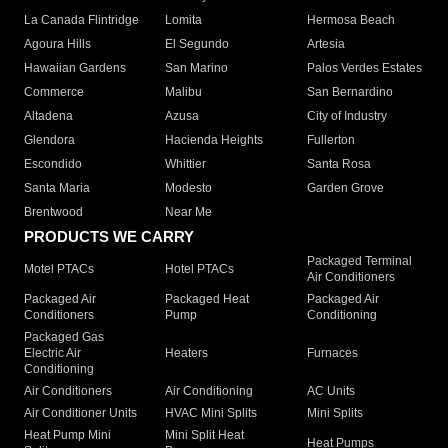
La Canada Flintridge
Lomita
Hermosa Beach
Agoura Hills
El Segundo
Artesia
Hawaiian Gardens
San Marino
Palos Verdes Estates
Commerce
Malibu
San Bernardino
Altadena
Azusa
City of Industry
Glendora
Hacienda Heights
Fullerton
Escondido
Whittier
Santa Rosa
Santa Maria
Modesto
Garden Grove
Brentwood
Near Me
PRODUCTS WE CARRY
Packaged Terminal
Motel PTACs
Hotel PTACs
Air Conditioners
Packaged Air
Packaged Heat
Packaged Air
Conditioners
Pump
Conditioning
Packaged Gas
Electric Air
Heaters
Furnaces
Conditioning
Air Conditioners
Air Conditioning
AC Units
Air Conditioner Units
HVAC Mini Splits
Mini Splits
Heat Pump Mini
Mini Split Heat
Heat Pumps