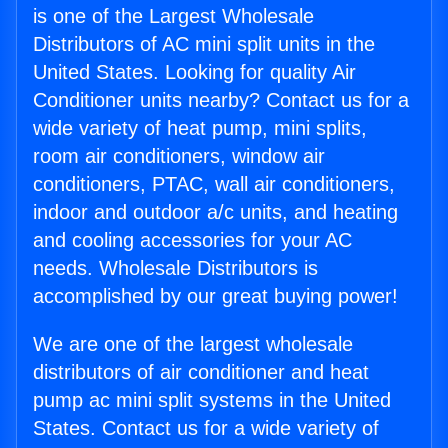
is one of the Largest Wholesale
Distributors of AC mini split units in the
United States. Looking for quality Air
Conditioner units nearby? Contact us for a
wide variety of heat pump, mini splits,
room air conditioners, window air
conditioners, PTAC, wall air conditioners,
indoor and outdoor a/c units, and heating
and cooling accessories for your AC
needs. Wholesale Distributors is
accomplished by our great buying power!
We are one of the largest wholesale
distributors of air conditioner and heat
pump ac mini split systems in the United
States. Contact us for a wide variety of