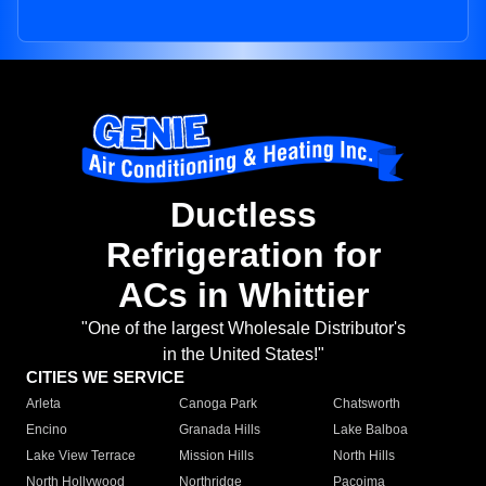
Ductless
Refrigeration for
ACs in Whittier
"One of the largest Wholesale Distributor's
in the United States!"
CITIES WE SERVICE
Arleta
Canoga Park
Chatsworth
Encino
Granada Hills
Lake Balboa
Lake View Terrace
Mission Hills
North Hills
North Hollywood
Northridge
Pacoima