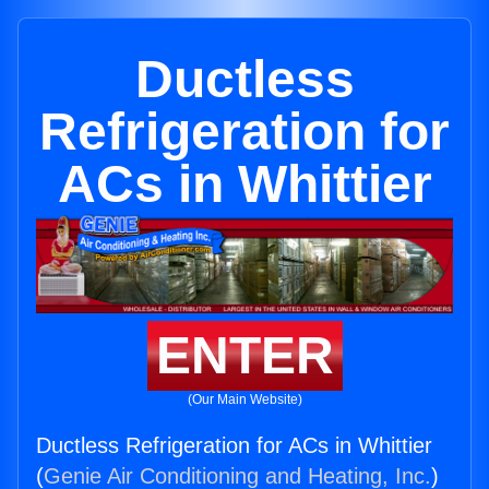
Ductless
Refrigeration for
ACs in Whittier
ENTER
(Our Main Website)
Ductless Refrigeration for ACs in Whittier
(
Genie Air Conditioning and Heating, Inc.
)