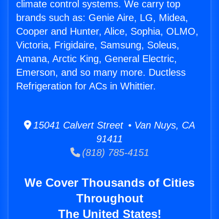
climate control systems. We carry top
brands such as: Genie Aire, LG, Midea,
Cooper and Hunter, Alice, Sophia, OLMO,
Victoria, Frigidaire, Samsung, Soleus,
Amana, Arctic King, General Electric,
Emerson, and so many more. Ductless
Refrigeration for ACs in Whittier.
15041 Calvert Street • Van Nuys, CA
91411
(818) 785-4151
We Cover Thousands of Cities
Throughout
The United States!